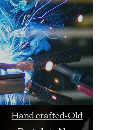
Hand crafted-Old