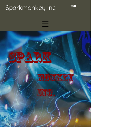
Sparkmonkey Inc.
Spark
Monkey
Inc.